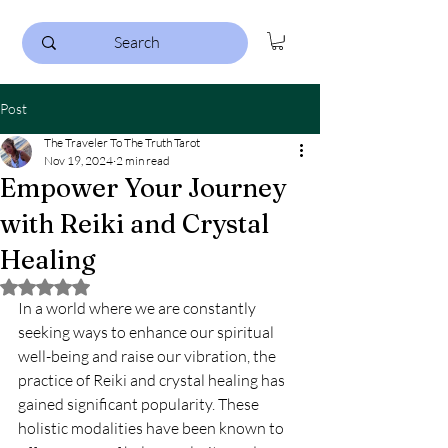
Post
The Traveler To The Truth Tarot
Nov 19, 2024
2 min read
Empower Your Journey
with Reiki and Crystal
Healing
Rated NaN out of 5 stars.
In a world where we are constantly 
seeking ways to enhance our spiritual 
well-being and raise our vibration, the 
practice of Reiki and crystal healing has 
gained significant popularity. These 
holistic modalities have been known to 