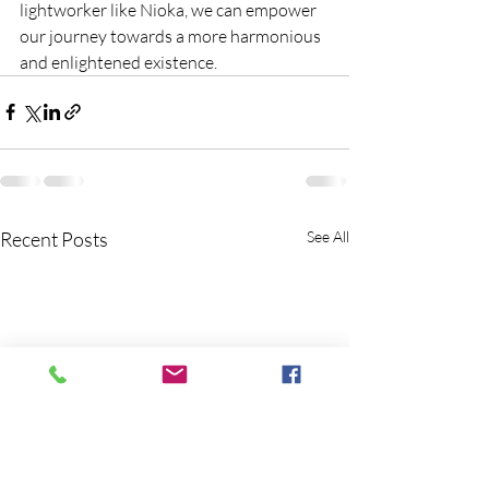
lightworker like Nioka, we can empower 
our journey towards a more harmonious 
and enlightened existence.
Recent Posts
See All