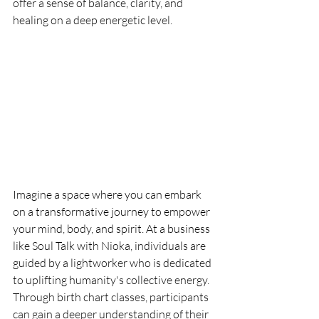
offer a sense of balance, clarity, and 
healing on a deep energetic level.
Imagine a space where you can embark 
on a transformative journey to empower 
your mind, body, and spirit. At a business 
like Soul Talk with Nioka, individuals are 
guided by a lightworker who is dedicated 
to uplifting humanity's collective energy. 
Through birth chart classes, participants 
can gain a deeper understanding of their 