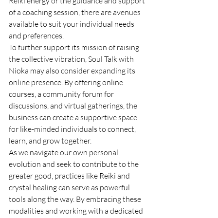
Reiki energy or the guidance and support 
of a coaching session, there are avenues 
available to suit your individual needs 
and preferences.

To further support its mission of raising 
the collective vibration, Soul Talk with 
Nioka may also consider expanding its 
online presence. By offering online 
courses, a community forum for 
discussions, and virtual gatherings, the 
business can create a supportive space 
for like-minded individuals to connect, 
learn, and grow together.

As we navigate our own personal 
evolution and seek to contribute to the 
greater good, practices like Reiki and 
crystal healing can serve as powerful 
tools along the way. By embracing these 
modalities and working with a dedicated 