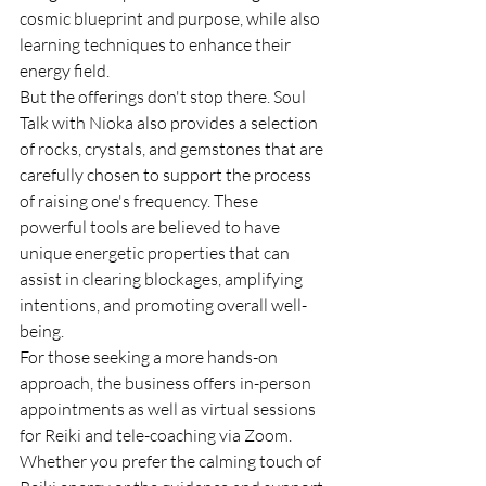
cosmic blueprint and purpose, while also 
learning techniques to enhance their 
energy field.

But the offerings don't stop there. Soul 
Talk with Nioka also provides a selection 
of rocks, crystals, and gemstones that are 
carefully chosen to support the process 
of raising one's frequency. These 
powerful tools are believed to have 
unique energetic properties that can 
assist in clearing blockages, amplifying 
intentions, and promoting overall well-
being.

For those seeking a more hands-on 
approach, the business offers in-person 
appointments as well as virtual sessions 
for Reiki and tele-coaching via Zoom. 
Whether you prefer the calming touch of 