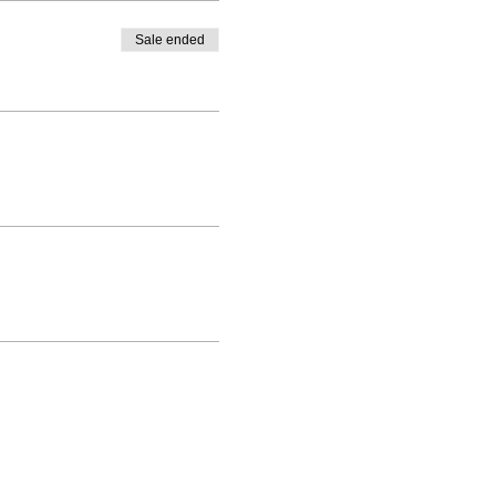
Sale ended