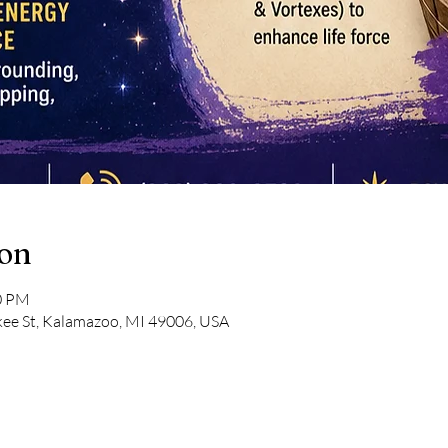
ion
00 PM
kee St, Kalamazoo, MI 49006, USA