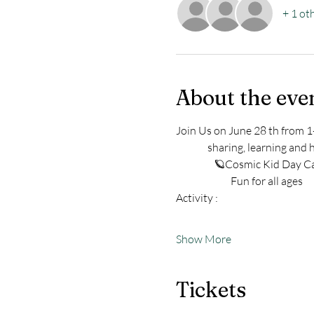
+ 1 ot
About the eve
Join Us on June 28 th from 1-
               sharing, learning 
                  🪐Cosmic Kid D
                          Fun for all ages 
Activity : 
Show More
Tickets