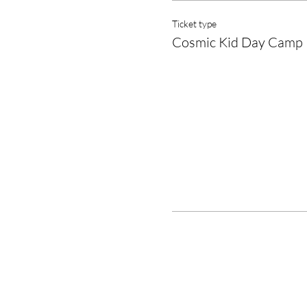
Ticket type
Cosmic Kid Day Camp