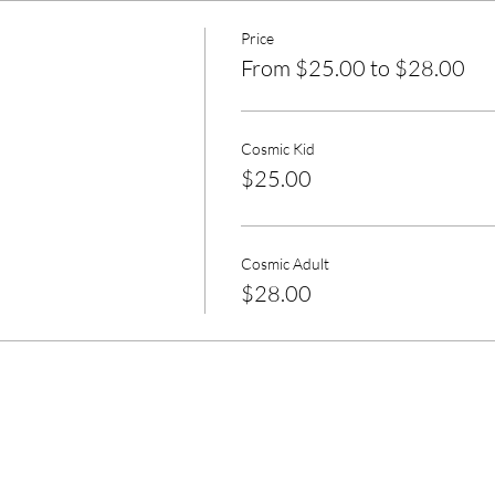
Price
From $25.00 to $28.00
Cosmic Kid
$25.00
Cosmic Adult
$28.00