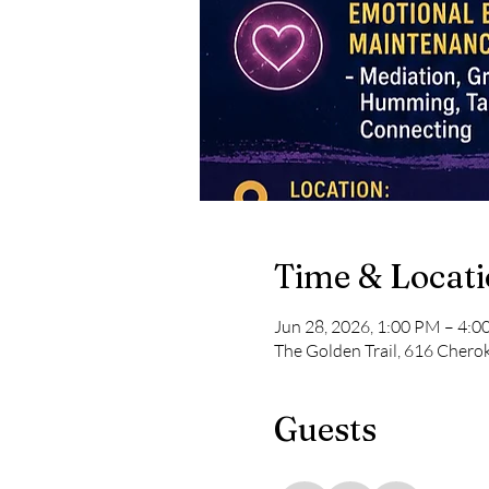
Time & Locat
Jun 28, 2026, 1:00 PM – 4:
The Golden Trail, 616 Chero
Guests