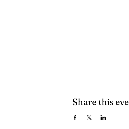
Share this ev