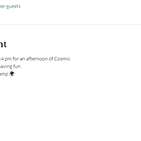
her guests
nt
4 pm for an afternoon of Cosmic   
and having fun. 
ay Camp 🌍