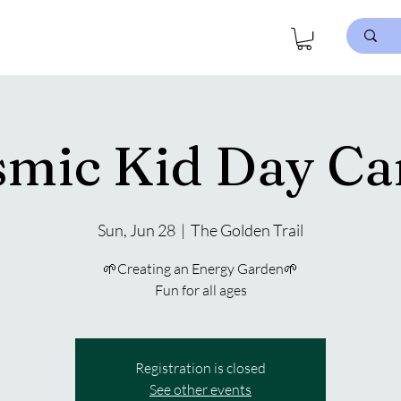
smic Kid Day Ca
Sun, Jun 28
  |  
The Golden Trail
🌱Creating an Energy Garden🌱
Fun for all ages
Registration is closed
See other events