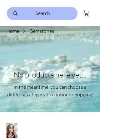
Home
Gemstones
No products here yet...
In the meantime, you can choose a
different category to continue shopping.